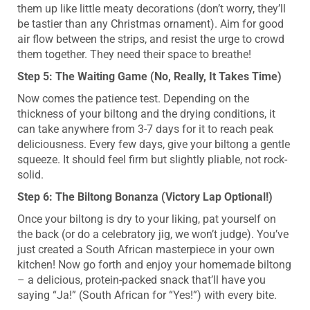
them up like little meaty decorations (don’t worry, they’ll
be tastier than any Christmas ornament). Aim for good
air flow between the strips, and resist the urge to crowd
them together. They need their space to breathe!
Step 5: The Waiting Game (No, Really, It Takes Time)
Now comes the patience test. Depending on the
thickness of your biltong and the drying conditions, it
can take anywhere from 3-7 days for it to reach peak
deliciousness. Every few days, give your biltong a gentle
squeeze. It should feel firm but slightly pliable, not rock-
solid.
Step 6: The Biltong Bonanza (Victory Lap Optional!)
Once your biltong is dry to your liking, pat yourself on
the back (or do a celebratory jig, we won’t judge). You’ve
just created a South African masterpiece in your own
kitchen! Now go forth and enjoy your homemade biltong
– a delicious, protein-packed snack that’ll have you
saying “Ja!” (South African for “Yes!”) with every bite.