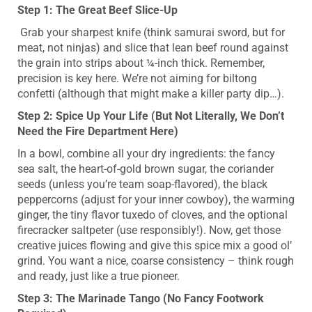
Step 1: The Great Beef Slice-Up
Grab your sharpest knife (think samurai sword, but for
meat, not ninjas) and slice that lean beef round against
the grain into strips about ¼-inch thick. Remember,
precision is key here. We’re not aiming for biltong
confetti (although that might make a killer party dip…).
Step 2: Spice Up Your Life (But Not Literally, We Don’t
Need the Fire Department Here)
In a bowl, combine all your dry ingredients: the fancy
sea salt, the heart-of-gold brown sugar, the coriander
seeds (unless you’re team soap-flavored), the black
peppercorns (adjust for your inner cowboy), the warming
ginger, the tiny flavor tuxedo of cloves, and the optional
firecracker saltpeter (use responsibly!). Now, get those
creative juices flowing and give this spice mix a good ol’
grind. You want a nice, coarse consistency – think rough
and ready, just like a true pioneer.
Step 3: The Marinade Tango (No Fancy Footwork