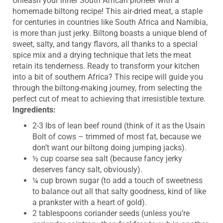
Unleash your inner South African pioneer with a
homemade biltong recipe! This air-dried meat, a staple
for centuries in countries like South Africa and Namibia,
is more than just jerky. Biltong boasts a unique blend of
sweet, salty, and tangy flavors, all thanks to a special
spice mix and a drying technique that lets the meat
retain its tenderness. Ready to transform your kitchen
into a bit of southern Africa? This recipe will guide you
through the biltong-making journey, from selecting the
perfect cut of meat to achieving that irresistible texture.
Ingredients:
2-3 lbs of lean beef round (think of it as the Usain
Bolt of cows – trimmed of most fat, because we
don’t want our biltong doing jumping jacks).
½ cup coarse sea salt (because fancy jerky
deserves fancy salt, obviously).
¼ cup brown sugar (to add a touch of sweetness
to balance out all that salty goodness, kind of like
a prankster with a heart of gold).
2 tablespoons coriander seeds (unless you’re