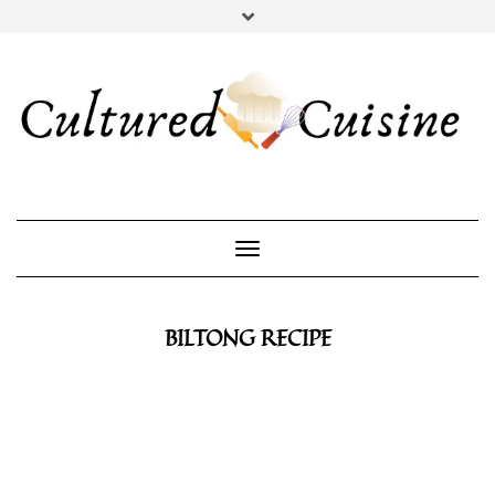
YOUTUBE
INSTAGRAM
PINTEREST
Toggle Navigation
BILTONG RECIPE