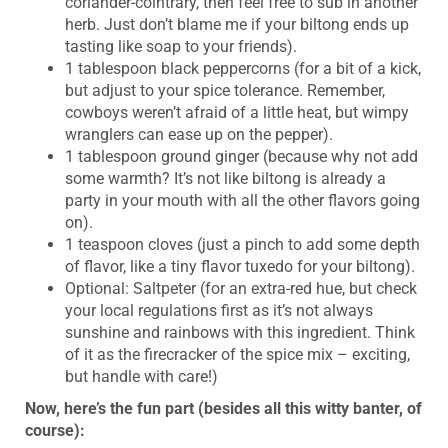
coriander-cointrary, then feel free to sub in another
herb. Just don’t blame me if your biltong ends up
tasting like soap to your friends).
1 tablespoon black peppercorns (for a bit of a kick,
but adjust to your spice tolerance. Remember,
cowboys weren’t afraid of a little heat, but wimpy
wranglers can ease up on the pepper).
1 tablespoon ground ginger (because why not add
some warmth? It’s not like biltong is already a
party in your mouth with all the other flavors going
on).
1 teaspoon cloves (just a pinch to add some depth
of flavor, like a tiny flavor tuxedo for your biltong).
Optional: Saltpeter (for an extra-red hue, but check
your local regulations first as it’s not always
sunshine and rainbows with this ingredient. Think
of it as the firecracker of the spice mix – exciting,
but handle with care!)
Now, here’s the fun part (besides all this witty banter, of
course):