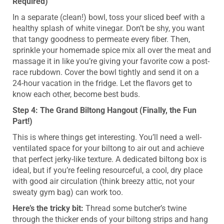
Required)
In a separate (clean!) bowl, toss your sliced beef with a
healthy splash of white vinegar. Don’t be shy, you want
that tangy goodness to permeate every fiber. Then,
sprinkle your homemade spice mix all over the meat and
massage it in like you’re giving your favorite cow a post-
race rubdown. Cover the bowl tightly and send it on a
24-hour vacation in the fridge. Let the flavors get to
know each other, become best buds.
Step 4: The Grand Biltong Hangout (Finally, the Fun
Part!)
This is where things get interesting. You’ll need a well-
ventilated space for your biltong to air out and achieve
that perfect jerky-like texture. A dedicated biltong box is
ideal, but if you’re feeling resourceful, a cool, dry place
with good air circulation (think breezy attic, not your
sweaty gym bag) can work too.
Here’s the tricky bit:
Thread some butcher’s twine
through the thicker ends of your biltong strips and hang