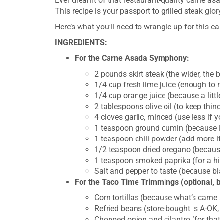
Ever dreamt of that restaurant-quality carne asa
This recipe is your passport to grilled steak glo
Here’s what you’ll need to wrangle up for this ca
INGREDIENTS:
For the Carne Asada Symphony:
2 pounds skirt steak (the wider, the 
1/4 cup fresh lime juice (enough to 
1/4 cup orange juice (because a litt
2 tablespoons olive oil (to keep thi
4 cloves garlic, minced (use less if 
1 teaspoon ground cumin (because M
1 teaspoon chili powder (add more if 
1/2 teaspoon dried oregano (becaus
1 teaspoon smoked paprika (for a hi
Salt and pepper to taste (because bl
For the Taco Time Trimmings (optional, 
Corn tortillas (because what’s carne 
Refried beans (store-bought is A-OK,
Chopped onion and cilantro (for that