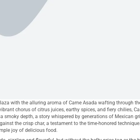
aza with the alluring aroma of Carne Asada wafting through the a
vibrant chorus of citrus juices, earthy spices, and fiery chilies, 
h a smoky depth, a story whispered by generations of Mexican gril
gainst the crisp char, a testament to the time-honored technique
mple joy of delicious food.