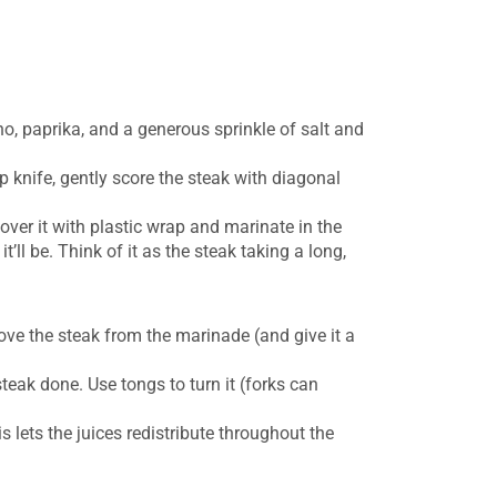
gano, paprika, and a generous sprinkle of salt and
p knife, gently score the steak with diagonal
over it with plastic wrap and marinate in the
t’ll be. Think of it as the steak taking a long,
emove the steak from the marinade (and give it a
teak done. Use tongs to turn it (forks can
his lets the juices redistribute throughout the