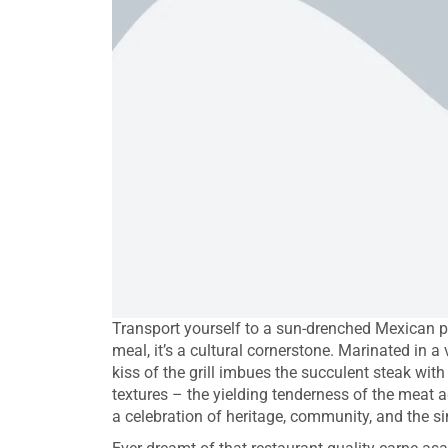
Transport yourself to a sun-drenched Mexican pl
meal, it’s a cultural cornerstone. Marinated in a 
kiss of the grill imbues the succulent steak wit
textures – the yielding tenderness of the meat a
a celebration of heritage, community, and the si