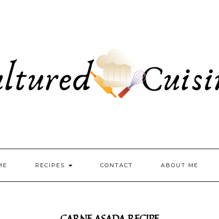
ME
RECIPES
CONTACT
ABOUT ME
CARNE ASADA RECIPE