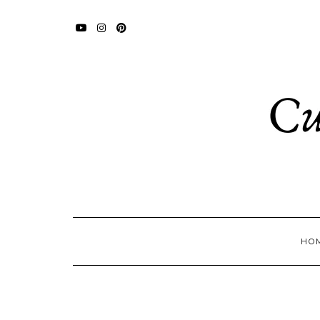
YOUTUBE
INSTAGRAM
PINTEREST
HO