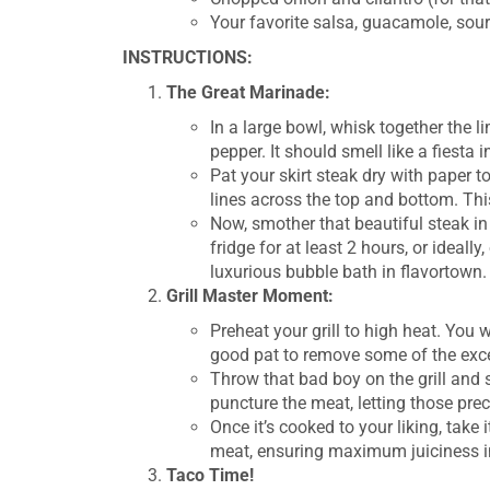
Your favorite salsa, guacamole, sou
INSTRUCTIONS:
The Great Marinade:
In a large bowl, whisk together the li
pepper. It should smell like a fiesta in
Pat your skirt steak dry with paper 
lines across the top and bottom. Thi
Now, smother that beautiful steak in
fridge for at least 2 hours, or ideally
luxurious bubble bath in flavortown.
Grill Master Moment:
Preheat your grill to high heat. You 
good pat to remove some of the exces
Throw that bad boy on the grill and s
puncture the meat, letting those prec
Once it’s cooked to your liking, take i
meat, ensuring maximum juiciness in
Taco Time!