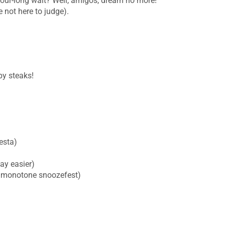
e hour-long wait? Well, amigos, dream no more!
e not here to judge).
py steaks!
esta)
ay easier)
 a monotone snoozefest)