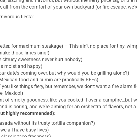
da, sizzling and flavorful, but without the hefty price tag or th
ry, all from the comfort of your own backyard (or fire escape, we’r
rnivorous fiesta:
better, for maximum steakage) – This ain’t no place for tiny, wim
make those limes sing!)
le citrusy sweetness never hurt nobody)
ngs moist and happy)
your date’s coming over, but why would you be grilling alone?)
exican food and cumin are practically BFFs)
you like things fiery, but remember, we don’t want a fire alarm fi
e, Mexico!)
nt of smoky goodness, like you cooked it over a campfire…but w
and is boring, and we’re aiming for an orchestra of flavors, not
but highly recommended):
asada without its trusty tortilla companion?)
 we all have busy lives)
 classic taco freshness)