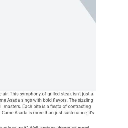
ir. This symphony of grilled steak isn’t just a
Carne Asada sings with bold flavors. The sizzling
l masters. Each bite is a fiesta of contrasting
. Carne Asada is more than just sustenance, it’s