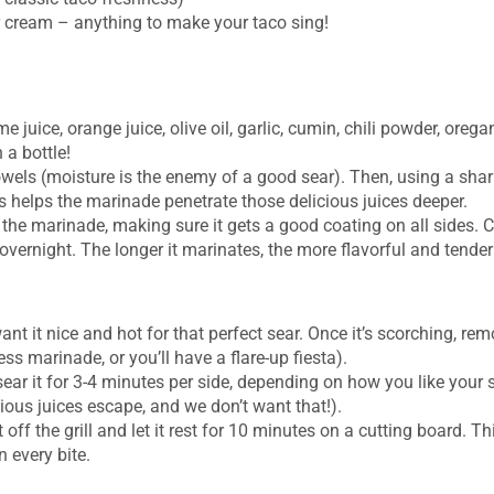
r cream – anything to make your taco sing!
me juice, orange juice, olive oil, garlic, cumin, chili powder, ore
 a bottle!
towels (moisture is the enemy of a good sear). Then, using a shar
s helps the marinade penetrate those delicious juices deeper.
 the marinade, making sure it gets a good coating on all sides. C
, overnight. The longer it marinates, the more flavorful and tender i
want it nice and hot for that perfect sear. Once it’s scorching, r
s marinade, or you’ll have a flare-up fiesta).
ear it for 3-4 minutes per side, depending on how you like your s
ious juices escape, and we don’t want that!).
t off the grill and let it rest for 10 minutes on a cutting board. T
 every bite.