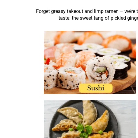
Forget greasy takeout and limp ramen – we’re tal
taste: the sweet tang of pickled ging