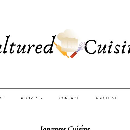
ME
RECIPES
CONTACT
ABOUT ME
Japanese Cuisine