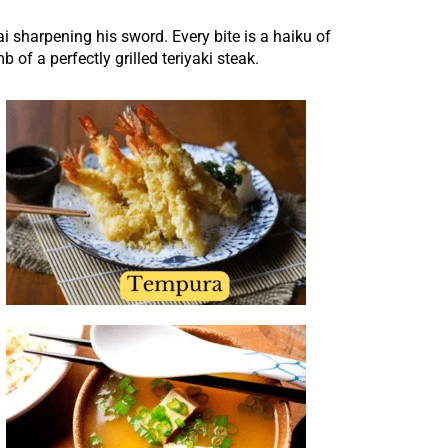
ai sharpening his sword. Every bite is a haiku of
of a perfectly grilled teriyaki steak.