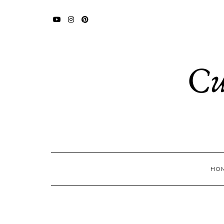
YOUTUBE
INSTAGRAM
PINTEREST
HO