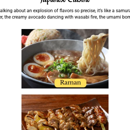
king about an explosion of flavors so precise, it’s like a samur
er, the creamy avocado dancing with wasabi fire, the umami bomb 