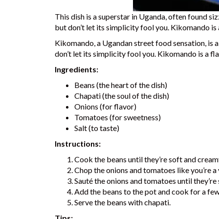
This dish is a superstar in Uganda, often found sizzl
but don’t let its simplicity fool you. Kikomando is
Kikomando, a Ugandan street food sensation, is a d
don’t let its simplicity fool you. Kikomando is a f
Ingredients:
Beans (the heart of the dish)
Chapati (the soul of the dish)
Onions (for flavor)
Tomatoes (for sweetness)
Salt (to taste)
Instructions:
Cook the beans until they’re soft and cream
Chop the onions and tomatoes like you’re a 
Sauté the onions and tomatoes until they’re 
Add the beans to the pot and cook for a fe
Serve the beans with chapati.
Tips: