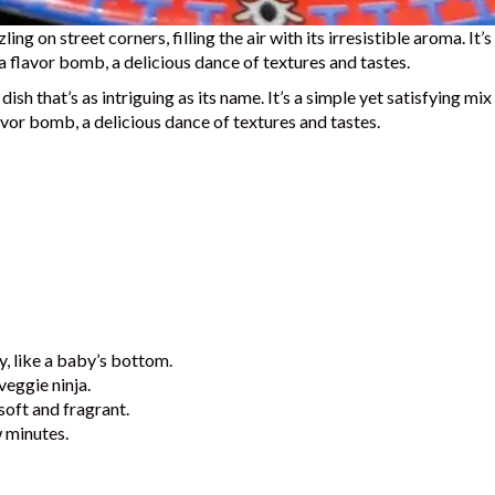
ing on street corners, filling the air with its irresistible aroma. It
 a flavor bomb, a delicious dance of textures and tastes.
ish that’s as intriguing as its name.
It’s a simple yet satisfying mi
lavor bomb, a delicious dance of textures and tastes.
y, like a baby’s bottom.
veggie ninja.
soft and fragrant.
w minutes.