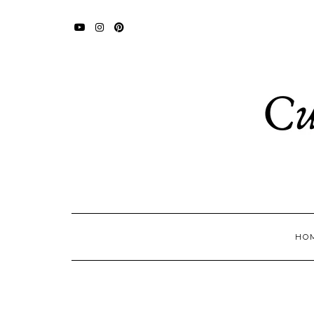
YOUTUBE
INSTAGRAM
PINTEREST
HO