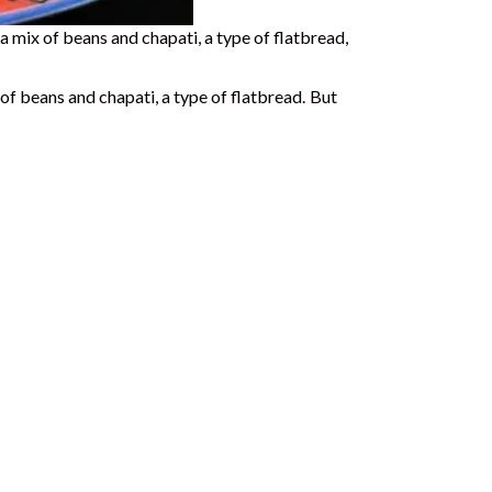
’s a mix of beans and chapati, a type of flatbread,
x of beans and chapati, a type of flatbread.
But