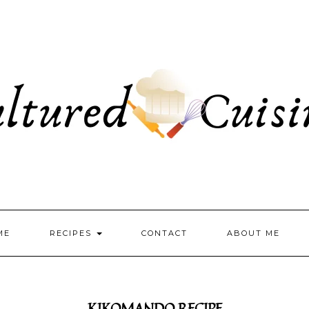
ME
RECIPES
CONTACT
ABOUT ME
KIKOMANDO RECIPE