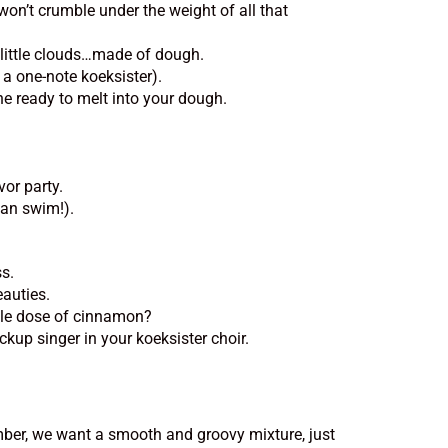
won’t crumble under the weight of all that
y little clouds…made of dough.
a one-note koeksister).
ine ready to melt into your dough.
or party.
can swim!).
ss.
eauties.
ble dose of cinnamon?
kup singer in your koeksister choir.
ember, we want a smooth and groovy mixture, just