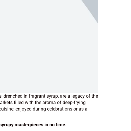
, drenched in fragrant syrup, are a legacy of the
kets filled with the aroma of deep-frying
uisine, enjoyed during celebrations or as a
 syrupy masterpieces in no time.