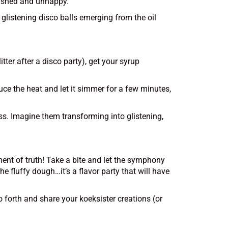
quished and unhappy.
, glistening disco balls emerging from the oil
tter after a disco party), get your syrup
uce the heat and let it simmer for a few minutes,
ss. Imagine them transforming into glistening,
ment of truth! Take a bite and let the symphony
 fluffy dough…it’s a flavor party that will have
o forth and share your koeksister creations (or