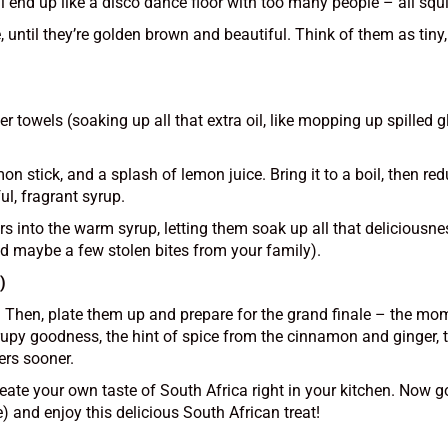
ey’ll end up like a disco dance floor with too many people – all s
, until they’re golden brown and beautiful. Think of them as tiny
 towels (soaking up all that extra oil, like mopping up spilled gli
n stick, and a splash of lemon juice. Bring it to a boil, then red
ul, fragrant syrup.
s into the warm syrup, letting them soak up all that deliciousne
nd maybe a few stolen bites from your family).
)
g. Then, plate them up and prepare for the grand finale – the mo
upy goodness, the hint of spice from the cinnamon and ginger, the
ers sooner.
reate your own taste of South Africa right in your kitchen. Now g
) and enjoy this delicious South African treat!