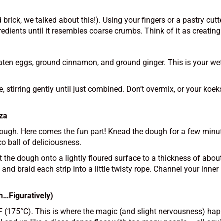
 brick, we talked about this!). Using your fingers or a pastry cu
redients until it resembles coarse crumbs. Think of it as creating 
aten eggs, ground cinnamon, and ground ginger. This is your wet 
, stirring gently until just combined. Don’t overmix, or your koek
nza
 dough. Here comes the fun part! Knead the dough for a few minu
o ball of deliciousness.
ut the dough onto a lightly floured surface to a thickness of abo
and braid each strip into a little twisty rope. Channel your inner
h…Figuratively)
0°F (175°C). This is where the magic (and slight nervousness) ha