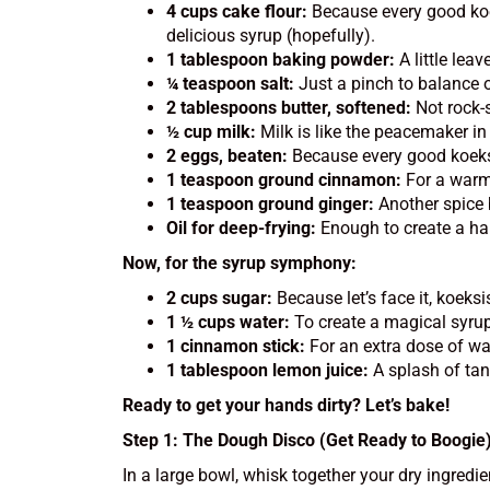
4 cups cake flour:
Because every good koeks
delicious syrup (hopefully).
1 tablespoon baking powder:
A little lea
¼ teaspoon salt:
Just a pinch to balance o
2 tablespoons butter, softened:
Not rock-s
½ cup milk:
Milk is like the peacemaker in 
2 eggs, beaten:
Because every good koeksis
1 teaspoon ground cinnamon:
For a warm, 
1 teaspoon ground ginger:
Another spice 
Oil for deep-frying:
Enough to create a hap
Now, for the syrup symphony:
2 cups sugar:
Because let’s face it, koeks
1 ½ cups water:
To create a magical syrup 
1 cinnamon stick:
For an extra dose of wa
1 tablespoon lemon juice:
A splash of tan
Ready to get your hands dirty? Let’s bake!
Step 1: The Dough Disco (Get Ready to Boogie
In a large bowl, whisk together your dry ingredi