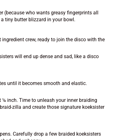
tter (because who wants greasy fingerprints all
a tiny butter blizzard in your bowl.
ingredient crew, ready to join the disco with the
sisters will end up dense and sad, like a disco
tes until it becomes smooth and elastic.
ut ¼ inch. Time to unleash your inner braiding
 braid-zilla and create those signature koeksister
ppens. Carefully drop a few braided koeksisters