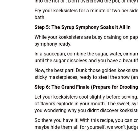
into the hot oil. Don’t overcrowd the pot, or th
Fry your koeksisters for a minute or two per side
bath.
Step 5: The Syrup Symphony Soaks it All In
While your koeksisters are busy draining on paper
symphony ready.
In a saucepan, combine the sugar, water, cinnamo
until the sugar dissolves and you have a beautif
Now, the best part! Dunk those golden koeksister
sticky masterpieces, ready to steal the show (a
Step 6: The Grand Finale (Prepare for Drooling
Let your koeksisters cool slightly before servin
of flavors explode in your mouth. The sweet, syr
you wondering why you didn’t discover koeksist
So there you have it! With this recipe, you can c
maybe hide them all for yourself, we won’t judge