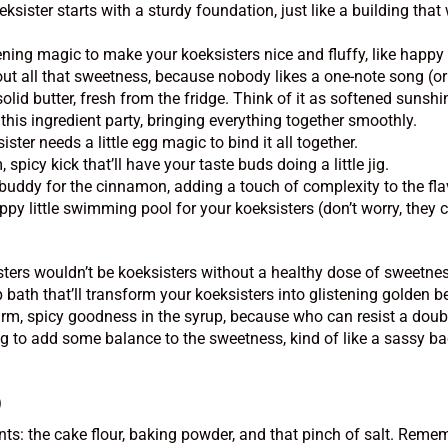
ister starts with a sturdy foundation, just like a building that 
vening magic to make your koeksisters nice and fluffy, like happ
ut all that sweetness, because nobody likes a one-note song (or 
olid butter, fresh from the fridge. Think of it as softened sunsh
this ingredient party, bringing everything together smoothly.
ter needs a little egg magic to bind it all together.
spicy kick that’ll have your taste buds doing a little jig.
buddy for the cinnamon, adding a touch of complexity to the flav
py little swimming pool for your koeksisters (don’t worry, they 
isters wouldn’t be koeksisters without a healthy dose of sweetne
bath that’ll transform your koeksisters into glistening golden b
rm, spicy goodness in the syrup, because who can resist a dou
g to add some balance to the sweetness, kind of like a sassy bac
)
ents: the cake flour, baking powder, and that pinch of salt. Rem