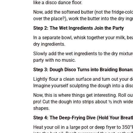
like a disco dance floor.
Now, add the softened butter (not the fridge-cold
over the place?), work the butter into the dry ing
Step 2: The Wet Ingredients Join the Party
In a separate bowl, whisk together your milk, be
dry ingredients.
Slowly add the wet ingredients to the dry mixture
party with no music.
Step 3: Dough Disco Turns into Braiding Bona
Lightly flour a clean surface and turn out your
Imagine yourself sculpting the dough into a disc
Now, this is where things get interesting. Roll o
pro! Cut the dough into strips about ½ inch wide 
shapes.
Step 4: The Deep-Frying Dive (Hold Your Breat
Heat your oil in a large pot or deep fryer to 35