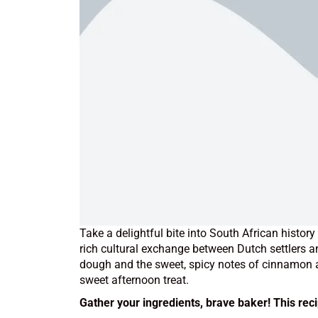
Take a delightful bite into South African histor
rich cultural exchange between Dutch settlers 
dough and the sweet, spicy notes of cinnamon an
sweet afternoon treat.
Gather your ingredients, brave baker! This rec