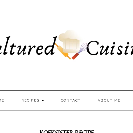
ME
RECIPES
CONTACT
ABOUT ME
KOEKSISTER RECIPE