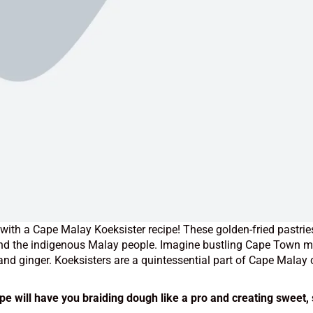
y with a Cape Malay Koeksister recipe!
These golden-fried pastries
and the indigenous Malay people. Imagine bustling Cape Town mar
d ginger. Koeksisters are a quintessential part of Cape Malay c
ipe will have you braiding dough like a pro and creating sweet,