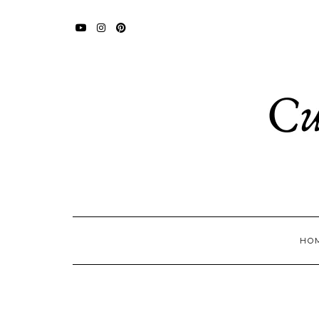
YOUTUBE
INSTAGRAM
PINTEREST
HO