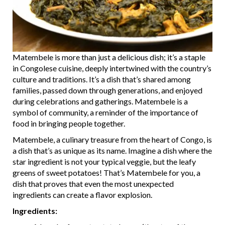
Matembele is more than just a delicious dish; it’s a staple
in Congolese cuisine, deeply intertwined with the country’s
culture and traditions. It’s a dish that’s shared among
families, passed down through generations, and enjoyed
during celebrations and gatherings. Matembele is a
symbol of community, a reminder of the importance of
food in bringing people together.
Matembele, a culinary treasure from the heart of Congo, is
a dish that’s as unique as its name. Imagine a dish where the
star ingredient is not your typical veggie, but the leafy
greens of sweet potatoes! That’s Matembele for you, a
dish that proves that even the most unexpected
ingredients can create a flavor explosion.
Ingredients: