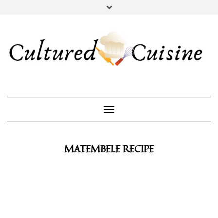
YOUTUBE
INSTAGRAM
PINTEREST
Toggle Navigation
MATEMBELE RECIPE