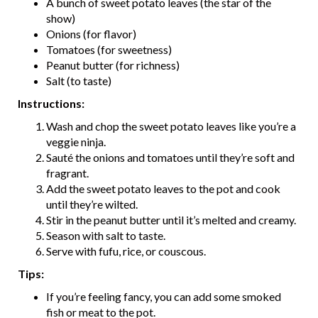
A bunch of sweet potato leaves (the star of the
show)
Onions (for flavor)
Tomatoes (for sweetness)
Peanut butter (for richness)
Salt (to taste)
Instructions:
Wash and chop the sweet potato leaves like you’re a
veggie ninja.
Sauté the onions and tomatoes until they’re soft and
fragrant.
Add the sweet potato leaves to the pot and cook
until they’re wilted.
Stir in the peanut butter until it’s melted and creamy.
Season with salt to taste.
Serve with fufu, rice, or couscous.
Tips:
If you’re feeling fancy, you can add some smoked
fish or meat to the pot.