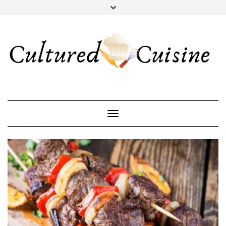
YOUTUBE
INSTAGRAM
PINTEREST
Toggle Navigation