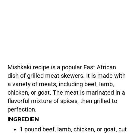
Mishkaki recipe is a popular East African
dish of grilled meat skewers. It is made with
a variety of meats, including beef, lamb,
chicken, or goat. The meat is marinated in a
flavorful mixture of spices, then grilled to
perfection.
INGREDIEN
1 pound beef, lamb, chicken, or goat, cut