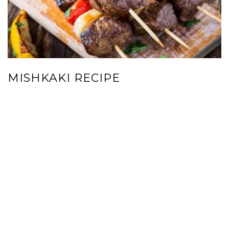
MISHKAKI RECIPE