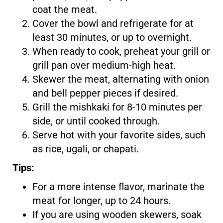
coat the meat.
Cover the bowl and refrigerate for at
least 30 minutes, or up to overnight.
When ready to cook, preheat your grill or
grill pan over medium-high heat.
Skewer the meat, alternating with onion
and bell pepper pieces if desired.
Grill the mishkaki for 8-10 minutes per
side, or until cooked through.
Serve hot with your favorite sides, such
as rice, ugali, or chapati.
Tips:
For a more intense flavor, marinate the
meat for longer, up to 24 hours.
If you are using wooden skewers, soak