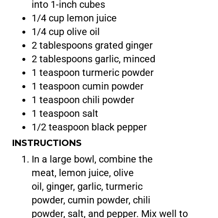
into 1-inch cubes
1/4 cup lemon juice
1/4 cup olive oil
2 tablespoons grated ginger
2 tablespoons garlic, minced
1 teaspoon turmeric powder
1 teaspoon cumin powder
1 teaspoon chili powder
1 teaspoon salt
1/2 teaspoon black pepper
INSTRUCTIONS
In a large bowl, combine the
meat, lemon juice, olive
oil, ginger, garlic, turmeric
powder, cumin powder, chili
powder, salt, and pepper. Mix well to