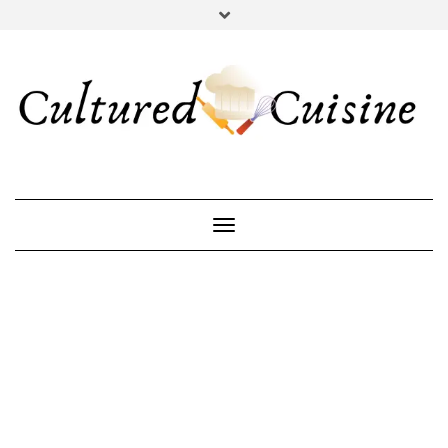
YOUTUBE
INSTAGRAM
PINTEREST
Toggle Navigation