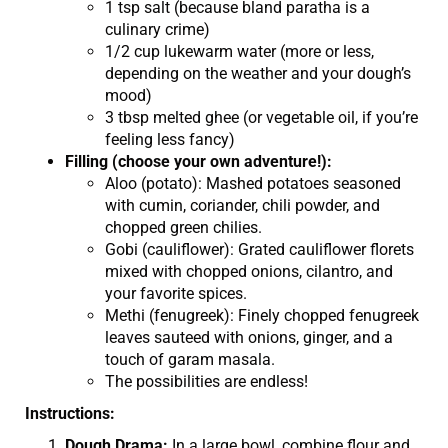
1 tsp salt (because bland paratha is a
culinary crime)
1/2 cup lukewarm water (more or less,
depending on the weather and your dough’s
mood)
3 tbsp melted ghee (or vegetable oil, if you’re
feeling less fancy)
Filling (choose your own adventure!):
Aloo (potato): Mashed potatoes seasoned
with cumin, coriander, chili powder, and
chopped green chilies.
Gobi (cauliflower): Grated cauliflower florets
mixed with chopped onions, cilantro, and
your favorite spices.
Methi (fenugreek): Finely chopped fenugreek
leaves sauteed with onions, ginger, and a
touch of garam masala.
The possibilities are endless!
Instructions:
Dough Drama:
In a large bowl, combine flour and