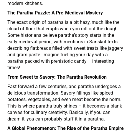
modern kitchens.
The Paratha Puzzle: A Pre-Medieval Mystery
The exact origin of paratha is a bit hazy, much like the
cloud of flour that erupts when you roll out the dough.
Some historians believe paratha’s story starts in the
early medieval period, with mentions in Sanskrit texts
describing flatbreads filled with sweet treats like jaggery
and gram paste. Imagine fueling your day with a
paratha packed with prehistoric candy – interesting
times!
From Sweet to Savory: The Paratha Revolution
Fast forward a few centuries, and paratha undergoes a
delicious transformation. Savory fillings like spiced
potatoes, vegetables, and even meat become the norm.
This is where paratha truly shines – it becomes a blank
canvas for culinary creativity. Basically, if you can
dream it, you can probably stuff it in a paratha.
A Global Phenomenon: The Rise of the Paratha Empire