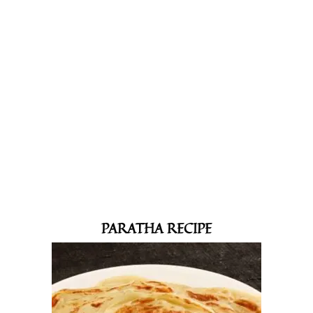
PARATHA RECIPE