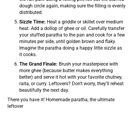
dough circle again, making sure the filling is evenly
distributed.
Sizzle Time:
Heat a griddle or skillet over medium
heat. Add a dollop of ghee or oil. Carefully transfer
your stuffed paratha to the pan and cook for a few
minutes per side, until golden brown and flaky.
Imagine the paratha doing a happy little sizzle as
it cooks.
The Grand Finale:
Brush your masterpiece with
more ghee (because butter makes everything
better) and serve it hot with your favorite chutney,
raita, or curry. Leftovers? Don’t worry, they’ll reheat
beautifully the next day.
There you have it! Homemade paratha, the ultimate
leftover