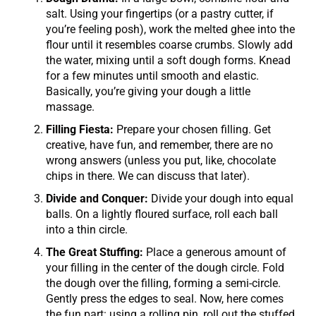
salt. Using your fingertips (or a pastry cutter, if
you’re feeling posh), work the melted ghee into the
flour until it resembles coarse crumbs. Slowly add
the water, mixing until a soft dough forms. Knead
for a few minutes until smooth and elastic.
Basically, you’re giving your dough a little
massage.
Filling Fiesta:
Prepare your chosen filling. Get
creative, have fun, and remember, there are no
wrong answers (unless you put, like, chocolate
chips in there. We can discuss that later).
Divide and Conquer:
Divide your dough into equal
balls. On a lightly floured surface, roll each ball
into a thin circle.
The Great Stuffing:
Place a generous amount of
your filling in the center of the dough circle. Fold
the dough over the filling, forming a semi-circle.
Gently press the edges to seal. Now, here comes
the fun part: using a rolling pin, roll out the stuffed