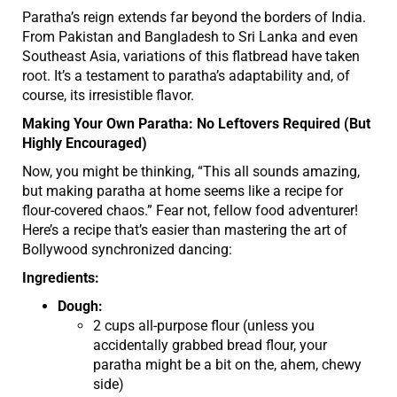
Paratha’s reign extends far beyond the borders of India.
From Pakistan and Bangladesh to Sri Lanka and even
Southeast Asia, variations of this flatbread have taken
root. It’s a testament to paratha’s adaptability and, of
course, its irresistible flavor.
Making Your Own Paratha: No Leftovers Required (But
Highly Encouraged)
Now, you might be thinking, “This all sounds amazing,
but making paratha at home seems like a recipe for
flour-covered chaos.” Fear not, fellow food adventurer!
Here’s a recipe that’s easier than mastering the art of
Bollywood synchronized dancing:
Ingredients:
Dough:
2 cups all-purpose flour (unless you
accidentally grabbed bread flour, your
paratha might be a bit on the, ahem, chewy
side)