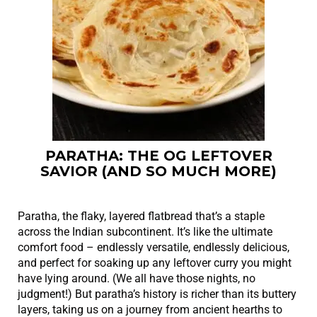
PARATHA: THE OG LEFTOVER
SAVIOR (AND SO MUCH MORE)
Paratha, the flaky, layered flatbread that’s a staple
across the Indian subcontinent. It’s like the ultimate
comfort food – endlessly versatile, endlessly delicious,
and perfect for soaking up any leftover curry you might
have lying around. (We all have those nights, no
judgment!) But paratha’s history is richer than its buttery
layers, taking us on a journey from ancient hearths to