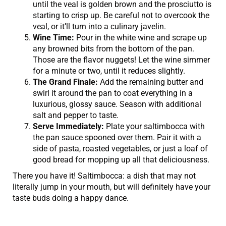
until the veal is golden brown and the prosciutto is
starting to crisp up. Be careful not to overcook the
veal, or it’ll turn into a culinary javelin.
Wine Time:
Pour in the white wine and scrape up
any browned bits from the bottom of the pan.
Those are the flavor nuggets! Let the wine simmer
for a minute or two, until it reduces slightly.
The Grand Finale:
Add the remaining butter and
swirl it around the pan to coat everything in a
luxurious, glossy sauce. Season with additional
salt and pepper to taste.
Serve Immediately:
Plate your saltimbocca with
the pan sauce spooned over them. Pair it with a
side of pasta, roasted vegetables, or just a loaf of
good bread for mopping up all that deliciousness.
There you have it! Saltimbocca: a dish that may not
literally jump in your mouth, but will definitely have your
taste buds doing a happy dance.