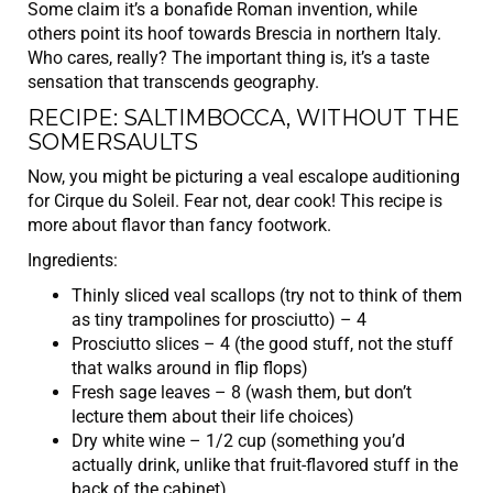
Some claim it’s a bonafide Roman invention, while
others point its hoof towards Brescia in northern Italy.
Who cares, really? The important thing is, it’s a taste
sensation that transcends geography.
RECIPE: SALTIMBOCCA, WITHOUT THE
SOMERSAULTS
Now, you might be picturing a veal escalope auditioning
for Cirque du Soleil. Fear not, dear cook! This recipe is
more about flavor than fancy footwork.
Ingredients:
Thinly sliced veal scallops (try not to think of them
as tiny trampolines for prosciutto) – 4
Prosciutto slices – 4 (the good stuff, not the stuff
that walks around in flip flops)
Fresh sage leaves – 8 (wash them, but don’t
lecture them about their life choices)
Dry white wine – 1/2 cup (something you’d
actually drink, unlike that fruit-flavored stuff in the
back of the cabinet)