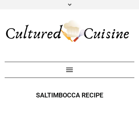
YOUTUBE
INSTAGRAM
PINTEREST
Toggle Navigation
SALTIMBOCCA RECIPE