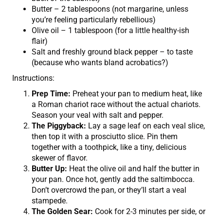
Butter – 2 tablespoons (not margarine, unless
you’re feeling particularly rebellious)
Olive oil – 1 tablespoon (for a little healthy-ish
flair)
Salt and freshly ground black pepper – to taste
(because who wants bland acrobatics?)
Instructions:
Prep Time:
Preheat your pan to medium heat, like
a Roman chariot race without the actual chariots.
Season your veal with salt and pepper.
The Piggyback:
Lay a sage leaf on each veal slice,
then top it with a prosciutto slice. Pin them
together with a toothpick, like a tiny, delicious
skewer of flavor.
Butter Up:
Heat the olive oil and half the butter in
your pan. Once hot, gently add the saltimbocca.
Don’t overcrowd the pan, or they’ll start a veal
stampede.
The Golden Sear:
Cook for 2-3 minutes per side, or