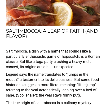
SALTIMBOCCA: A LEAP OF FAITH (AND
FLAVOR)
Saltimbocca, a dish with a name that sounds like a
particularly enthusiastic game of hopscotch, is a Roman
classic. But like a toga party crashing a heavy metal
concert, its origins are a bit… unexpected.
Legend says the name translates to “jumps in the
mouth,” a testament to its deliciousness. But some food
historians suggest a more literal meaning: “little jump”
referring to the veal acrobatically leaping over a bed of
sage. (Spoiler alert: the veal stays firmly put).
The true origin of saltimbocca is a culinary mystery.