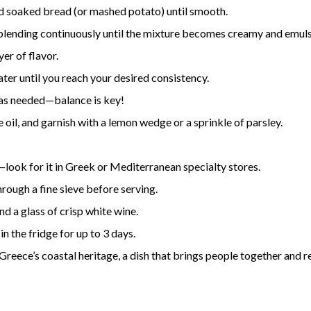
d soaked bread (or mashed potato) until smooth.
, blending continuously until the mixture becomes creamy and emuls
yer of flavor.
water until you reach your desired consistency.
l as needed—balance is key!
e oil, and garnish with a lemon wedge or a sprinkle of parsley.
—look for it in Greek or Mediterranean specialty stores.
hrough a fine sieve before serving.
nd a glass of crisp white wine.
in the fridge for up to 3 days.
f Greece’s coastal heritage, a dish that brings people together and 