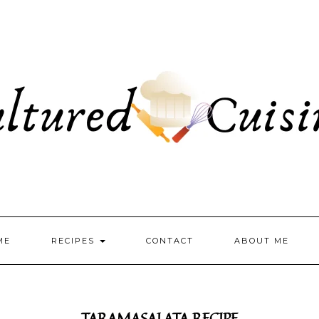
ME
RECIPES
CONTACT
ABOUT ME
TARAMASALATA RECIPE