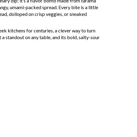
inary dip; it’s a flavor bomb made from tarama
tangy, umami-packed spread. Every bite is a little
ead, dolloped on crisp veggies, or sneaked
ek kitchens for centuries, a clever way to turn
 a standout on any table, and its bold, salty-sour