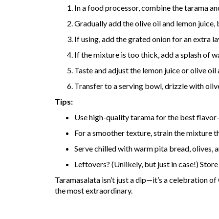
In a food processor, combine the tarama an
Gradually add the olive oil and lemon juice
If using, add the grated onion for an extra la
If the mixture is too thick, add a splash of 
Taste and adjust the lemon juice or olive oi
Transfer to a serving bowl, drizzle with oliv
Tips:
Use high-quality tarama for the best flavor
For a smoother texture, strain the mixture t
Serve chilled with warm pita bread, olives, a
Leftovers? (Unlikely, but just in case!) Store 
Taramasalata isn’t just a dip—it’s a celebration o
the most extraordinary.