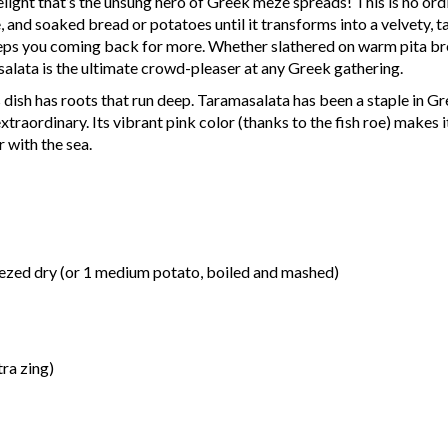
light that’s the unsung hero of Greek meze spreads! This is no ord
ce, and soaked bread or potatoes until it transforms into a velvety, 
keeps you coming back for more. Whether slathered on warm pita br
salata is the ultimate crowd-pleaser at any Greek gathering.
dish has roots that run deep. Taramasalata has been a staple in Gre
raordinary. Its vibrant pink color (thanks to the fish roe) makes it
r with the sea.
eezed dry (or 1 medium potato, boiled and mashed)
tra zing)