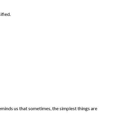
ified.
reminds us that sometimes, the simplest things are