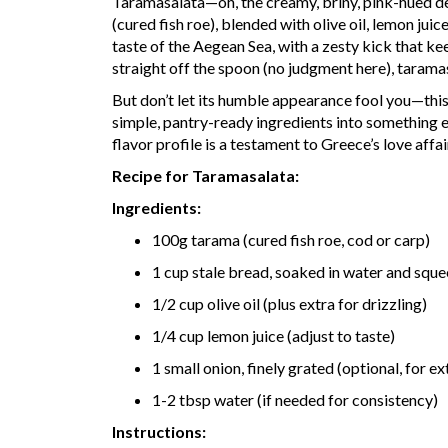
Taramasalata—oh, the creamy, briny, pink-hued de
(cured fish roe), blended with olive oil, lemon jui
taste of the Aegean Sea, with a zesty kick that 
straight off the spoon (no judgment here), tarama
But don’t let its humble appearance fool you—this 
simple, pantry-ready ingredients into something ext
flavor profile is a testament to Greece’s love affai
Recipe for Taramasalata:
Ingredients:
100g tarama (cured fish roe, cod or carp)
1 cup stale bread, soaked in water and squ
1/2 cup olive oil (plus extra for drizzling)
1/4 cup lemon juice (adjust to taste)
1 small onion, finely grated (optional, for ex
1-2 tbsp water (if needed for consistency)
Instructions: