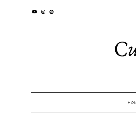
YOUTUBE
INSTAGRAM
PINTEREST
HO