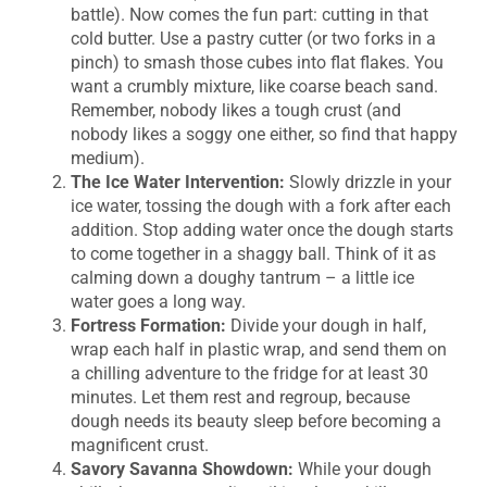
battle). Now comes the fun part: cutting in that
cold butter. Use a pastry cutter (or two forks in a
pinch) to smash those cubes into flat flakes. You
want a crumbly mixture, like coarse beach sand.
Remember, nobody likes a tough crust (and
nobody likes a soggy one either, so find that happy
medium).
The Ice Water Intervention:
Slowly drizzle in your
ice water, tossing the dough with a fork after each
addition. Stop adding water once the dough starts
to come together in a shaggy ball. Think of it as
calming down a doughy tantrum – a little ice
water goes a long way.
Fortress Formation:
Divide your dough in half,
wrap each half in plastic wrap, and send them on
a chilling adventure to the fridge for at least 30
minutes. Let them rest and regroup, because
dough needs its beauty sleep before becoming a
magnificent crust.
Savory Savanna Showdown:
While your dough