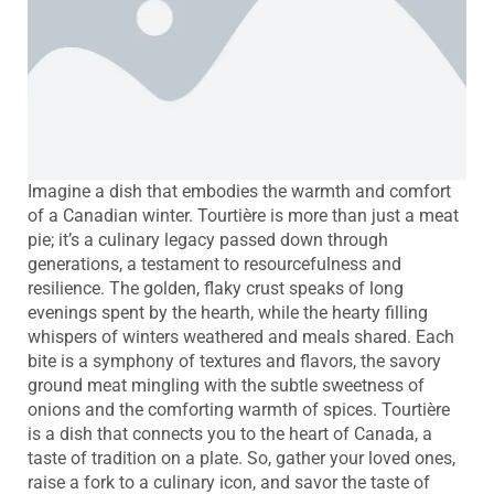
Imagine a dish that embodies the warmth and comfort
of a Canadian winter. Tourtière is more than just a meat
pie; it’s a culinary legacy passed down through
generations, a testament to resourcefulness and
resilience. The golden, flaky crust speaks of long
evenings spent by the hearth, while the hearty filling
whispers of winters weathered and meals shared. Each
bite is a symphony of textures and flavors, the savory
ground meat mingling with the subtle sweetness of
onions and the comforting warmth of spices. Tourtière
is a dish that connects you to the heart of Canada, a
taste of tradition on a plate. So, gather your loved ones,
raise a fork to a culinary icon, and savor the taste of