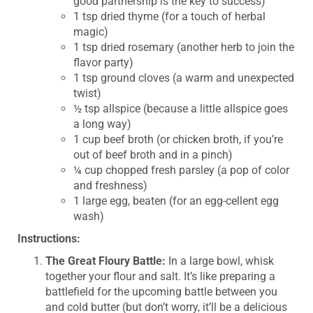
good partnership is the key to success)
1 tsp dried thyme (for a touch of herbal
magic)
1 tsp dried rosemary (another herb to join the
flavor party)
1 tsp ground cloves (a warm and unexpected
twist)
½ tsp allspice (because a little allspice goes
a long way)
1 cup beef broth (or chicken broth, if you’re
out of beef broth and in a pinch)
¼ cup chopped fresh parsley (a pop of color
and freshness)
1 large egg, beaten (for an egg-cellent egg
wash)
Instructions:
The Great Floury Battle:
In a large bowl, whisk
together your flour and salt. It’s like preparing a
battlefield for the upcoming battle between you
and cold butter (but don’t worry, it’ll be a delicious