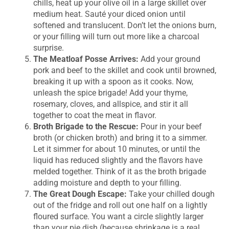
chills, heat up your olive oil in a large skillet over
medium heat. Sauté your diced onion until
softened and translucent. Don’t let the onions burn,
or your filling will turn out more like a charcoal
surprise.
The Meatloaf Posse Arrives:
Add your ground
pork and beef to the skillet and cook until browned,
breaking it up with a spoon as it cooks. Now,
unleash the spice brigade! Add your thyme,
rosemary, cloves, and allspice, and stir it all
together to coat the meat in flavor.
Broth Brigade to the Rescue:
Pour in your beef
broth (or chicken broth) and bring it to a simmer.
Let it simmer for about 10 minutes, or until the
liquid has reduced slightly and the flavors have
melded together. Think of it as the broth brigade
adding moisture and depth to your filling.
The Great Dough Escape:
Take your chilled dough
out of the fridge and roll out one half on a lightly
floured surface. You want a circle slightly larger
than your pie dish (because shrinkage is a real