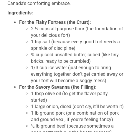
Canada’s comforting embrace.
Ingredients:
For the Flaky Fortress (the Crust):
2 ½ cups all-purpose flour (the foundation of
your delicious fort)
1 tsp salt (because every good fort needs a
sprinkle of discipline)
¾ cup cold unsalted butter, cubed (like tiny
bricks, ready to be crumbled)
1/3 cup ice water (just enough to bring
everything together, don’t get carried away or
your fort will become a soggy mess)
For the Savory Savanna (the Filling):
1 tbsp olive oil (to get the flavor party
started)
1 large onion, diced (don’t cry, it’ll be worth it)
1 lb ground pork (or a combination of pork
and ground veal, if you’re feeling fancy)
½ lb ground beef (because sometimes a