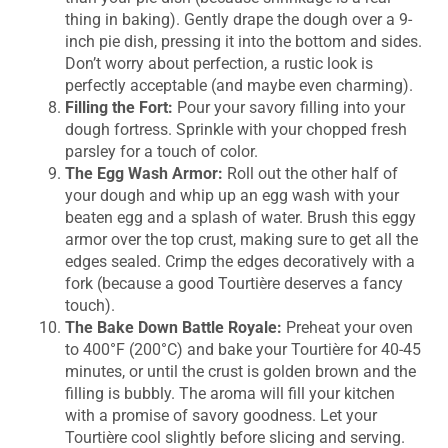
thing in baking). Gently drape the dough over a 9-
inch pie dish, pressing it into the bottom and sides.
Don’t worry about perfection, a rustic look is
perfectly acceptable (and maybe even charming).
Filling the Fort:
Pour your savory filling into your
dough fortress. Sprinkle with your chopped fresh
parsley for a touch of color.
The Egg Wash Armor:
Roll out the other half of
your dough and whip up an egg wash with your
beaten egg and a splash of water. Brush this eggy
armor over the top crust, making sure to get all the
edges sealed. Crimp the edges decoratively with a
fork (because a good Tourtière deserves a fancy
touch).
The Bake Down Battle Royale:
Preheat your oven
to 400°F (200°C) and bake your Tourtière for 40-45
minutes, or until the crust is golden brown and the
filling is bubbly. The aroma will fill your kitchen
with a promise of savory goodness. Let your
Tourtière cool slightly before slicing and serving.