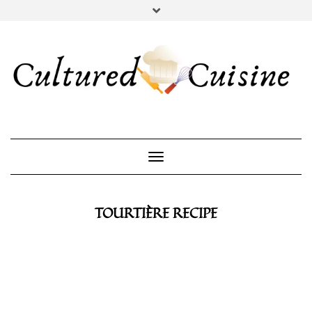
YOUTUBE
INSTAGRAM
PINTEREST
Toggle Navigation
TOURTIÈRE RECIPE