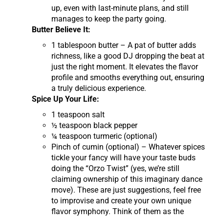
up, even with last-minute plans, and still
manages to keep the party going.
Butter Believe It:
1 tablespoon butter – A pat of butter adds
richness, like a good DJ dropping the beat at
just the right moment. It elevates the flavor
profile and smooths everything out, ensuring
a truly delicious experience.
Spice Up Your Life:
1 teaspoon salt
½ teaspoon black pepper
¼ teaspoon turmeric (optional)
Pinch of cumin (optional) – Whatever spices
tickle your fancy will have your taste buds
doing the “Orzo Twist” (yes, we’re still
claiming ownership of this imaginary dance
move). These are just suggestions, feel free
to improvise and create your own unique
flavor symphony. Think of them as the