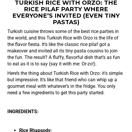
TURKISH RICE WITH ORZO: THE
RICE PILAF PARTY WHERE
EVERYONE’S INVITED (EVEN TINY
PASTAS)
Turkish cuisine throws some of the best rice parties in
the world, and this Turkish Rice with Orzo is the life of
the flavor fiesta. It’s like the classic rice pilaf got a
makeover and invited all its tiny pasta cousins to join
the fun. The result? A fluffy, flavorful dish that’s as fun
to eat as it is to say (say it with me: Or-zo!).
Here’s the thing about Turkish Rice with Orzo: it’s simple
but impressive. It’s like that friend who can whip up a
gourmet meal with whatever’s in the fridge. You only
need a few ingredients to get this party started.
INGREDIENTS:
Rice Rhapsody: