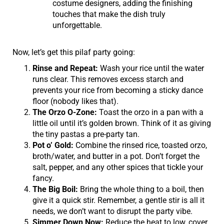
costume designers, adding the finishing
touches that make the dish truly
unforgettable.
Now, let’s get this pilaf party going:
Rinse and Repeat:
Wash your rice until the water
runs clear. This removes excess starch and
prevents your rice from becoming a sticky dance
floor (nobody likes that).
The Orzo O-Zone:
Toast the orzo in a pan with a
little oil until it’s golden brown. Think of it as giving
the tiny pastas a pre-party tan.
Pot o’ Gold:
Combine the rinsed rice, toasted orzo,
broth/water, and butter in a pot. Don’t forget the
salt, pepper, and any other spices that tickle your
fancy.
The Big Boil:
Bring the whole thing to a boil, then
give it a quick stir. Remember, a gentle stir is all it
needs, we don’t want to disrupt the party vibe.
Simmer Down Now:
Reduce the heat to low, cover