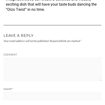
exciting dish that will have your taste buds dancing the
“Orzo Twist” in no time.
LEAVE A REPLY
Your email address will not be published.
Required fields are marked
*
COMMENT
NAME
*