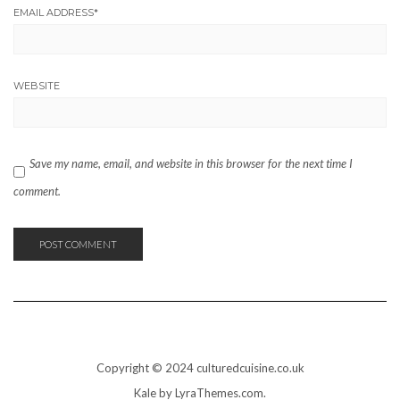
EMAIL ADDRESS
*
WEBSITE
Save my name, email, and website in this browser for the next time I
comment.
Copyright © 2024 culturedcuisine.co.uk
Kale
by LyraThemes.com.