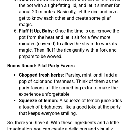
the pot with a tight-fitting lid, and let it simmer for
about 20 minutes. Basically, let the rice and orzo
get to know each other and create some pilaf
magic.
Fluff It Up, Baby:
Once the time is up, remove the
pot from the heat and let it sit for a few more
minutes (covered) to allow the steam to work its
magic. Then, fluff the rice gently with a fork and
prepare to be wowed.
Bonus Round: Pilaf Party Favors
Chopped fresh herbs:
Parsley, mint, or dill add a
pop of color and freshness. Think of them as the
party favors, a little something extra to make the
experience unforgettable.
Squeeze of lemon:
A squeeze of lemon juice adds
a touch of brightness, like a good joke at the party
that keeps everyone smiling.
So, there you have it! With these ingredients and a little
imagination, you can create a delicious and visually