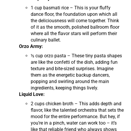
1 cup basmati rice – This is your fluffy
dance floor, the foundation upon which all
the deliciousness will come together. Think
of it as the smooth, polished ballroom floor
where all the flavor stars will perform their
culinary ballet.
Orzo Army:
½ cup orzo pasta – These tiny pasta shapes
are like the confetti of the dish, adding fun
texture and bite-sized surprises. Imagine
them as the energetic backup dancers,
popping and swirling around the main
ingredients, keeping things lively.
Liquid Love:
2 cups chicken broth – This adds depth and
flavor, like the talented orchestra that sets the
mood for the entire performance. But hey, if
you’re in a pinch, water can work too – it’s
like that reliable friend who always shows