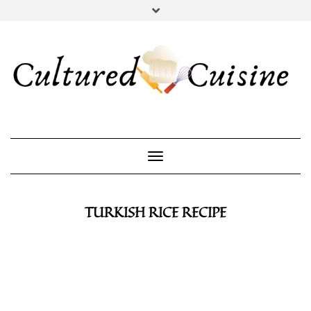
YOUTUBE
INSTAGRAM
PINTEREST
Toggle Navigation
TURKISH RICE RECIPE